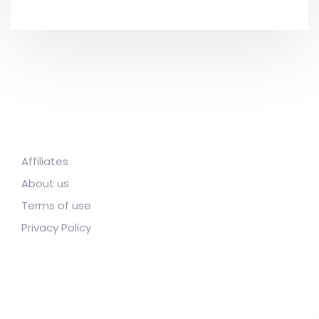
Affiliates
About us
Terms of use
Privacy Policy