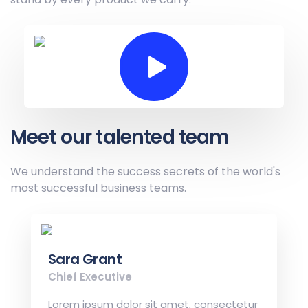
Meet our talented team
We understand the success secrets of the
world's
most successful business teams.
Sara Grant
Chief Executive
Lorem ipsum dolor sit amet, consectetur