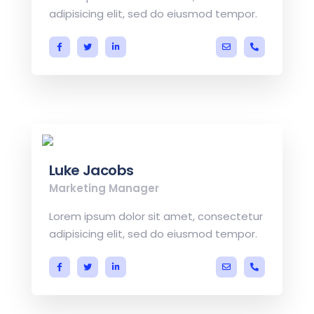
adipisicing elit, sed do eiusmod tempor.
a.miller@ekko.co
+40 286 53
Luke Jacobs
Marketing Manager
Lorem ipsum dolor sit amet, consectetur
adipisicing elit, sed do eiusmod tempor.
a.miller@ekko.co
+40 286 53