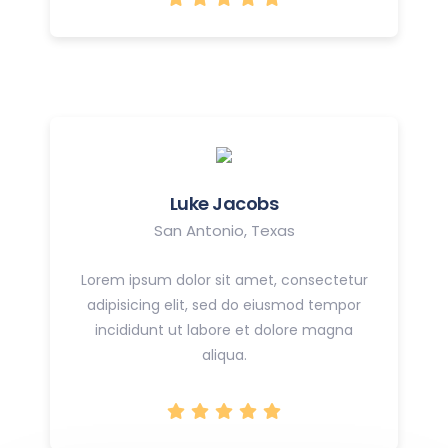
Luke Jacobs
San Antonio, Texas
Lorem ipsum dolor sit amet, consectetur
adipisicing elit, sed do eiusmod tempor
incididunt ut labore et dolore magna
aliqua.