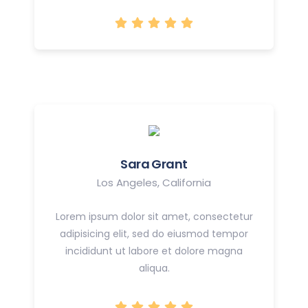
Sara Grant
Los Angeles, California
Lorem ipsum dolor sit amet, consectetur
adipisicing elit, sed do eiusmod tempor
incididunt ut labore et dolore magna
aliqua.