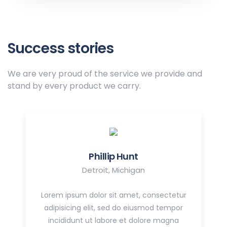
Success stories
We are very proud of the service we provide
and
stand by every product we carry.
Phillip Hunt
Detroit, Michigan
Lorem ipsum dolor sit amet, consectetur
adipisicing elit, sed do eiusmod tempor
incididunt ut labore et dolore magna