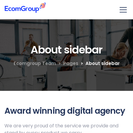
About sidebar
Ecomgroup Team
Pages
About sidebar
Award winning digital agency
We are very proud of the service we provide
and
stand by every product we carry.