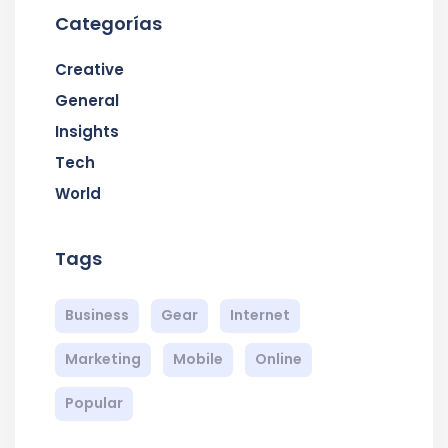
Categorías
Creative
General
Insights
Tech
World
Tags
Business
Gear
Internet
Marketing
Mobile
Online
Popular