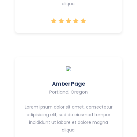
aliqua.
Amber Page
Portland, Oregon
Lorem ipsum dolor sit amet, consectetur
adipisicing elit, sed do eiusmod tempor
incididunt ut labore et dolore magna
aliqua.