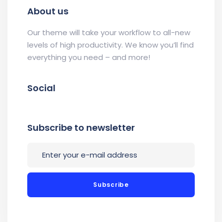
About us
Our theme will take your workflow to all-new
levels of high productivity. We know you’ll find
everything you need – and more!
Social
Subscribe to newsletter