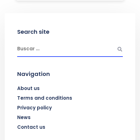
Search site
Navigation
About us
Terms and conditions
Privacy policy
News
Contact us