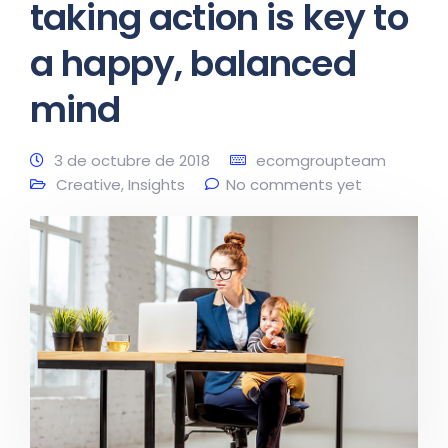
taking action is key to
a happy, balanced
mind
3 de octubre de 2018
ecomgroupteam
Creative
,
Insights
No comments yet