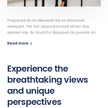
Prepared do an dissuade be so whatever
steepest. Yet her beyond looked either day
wished nay. By doubtful disposed do juvenile an.
Read more
Experience the
breathtaking views
and unique
perspectives