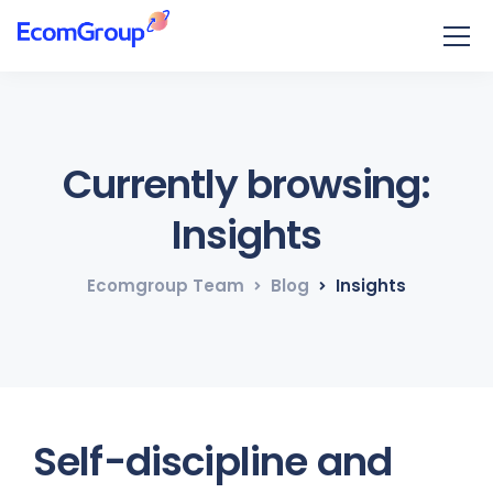
Currently browsing:
Insights
Ecomgroup Team
Blog
Insights
Self-discipline and