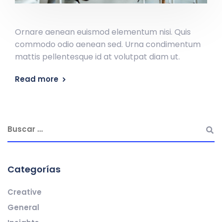
Ornare aenean euismod elementum nisi. Quis
commodo odio aenean sed. Urna condimentum
mattis pellentesque id at volutpat diam ut.
Read more
Categorías
Creative
General