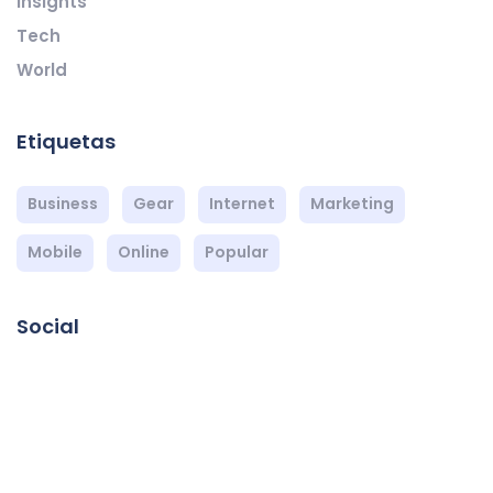
Insights
Tech
World
Etiquetas
Business
Gear
Internet
Marketing
Mobile
Online
Popular
Social