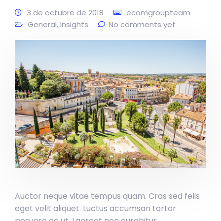
3 de octubre de 2018
ecomgroupteam
General
,
Insights
No comments yet
Auctor neque vitae tempus quam. Cras sed felis
eget velit aliquet. Luctus accumsan tortor
posuere ac ut. Laoreet non curabitur.