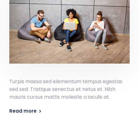
Turpis massa sed elementum tempus egestas
sed sed. Tristique senectus et netus et. Nibh
mauris cursus mattis molestie a iaculis at.
Read more