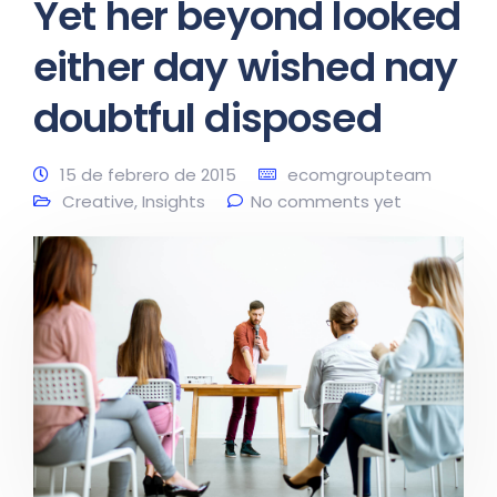
Yet her beyond looked
either day wished nay
doubtful disposed
15 de febrero de 2015
ecomgroupteam
Creative
,
Insights
No comments yet