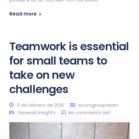
Read more
Teamwork is essential
for small teams to
take on new
challenges
3 de febrero de 2016
ecomgroupteam
General
,
Insights
No comments yet