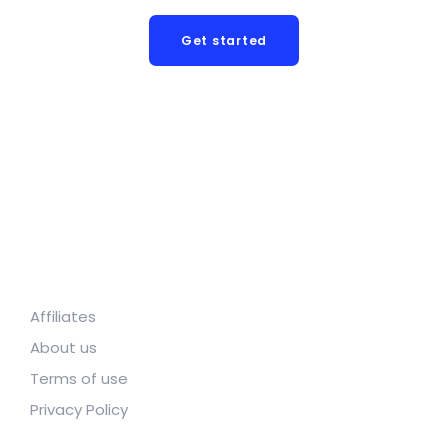
Get started
Affiliates
About us
Terms of use
Privacy Policy