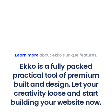
Learn more
about ekko’s unique features.
Ekko is a fully packed
practical tool of premium
built and design. Let your
creativity loose and start
building your website now.