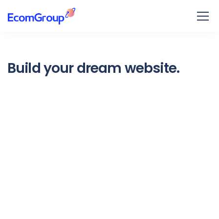
Build your dream website.
Ekko is meant to simplify the
website building experience.