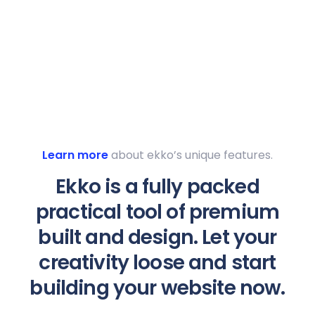
Learn more
about ekko’s unique features.
Ekko is a fully packed
practical tool of premium
built and design. Let your
creativity loose and start
building your website now.