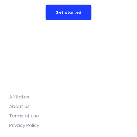
Get started
Affiliates
About us
Terms of use
Privacy Policy