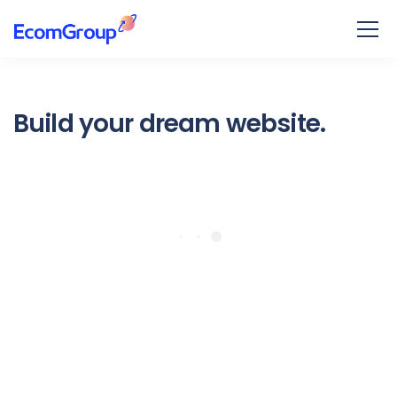
Build your dream website.
Ekko is meant to simplify the
website building experience.