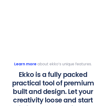
Learn more
about ekko’s unique features.
Ekko is a fully packed
practical tool of premium
built and design. Let your
creativity loose and start