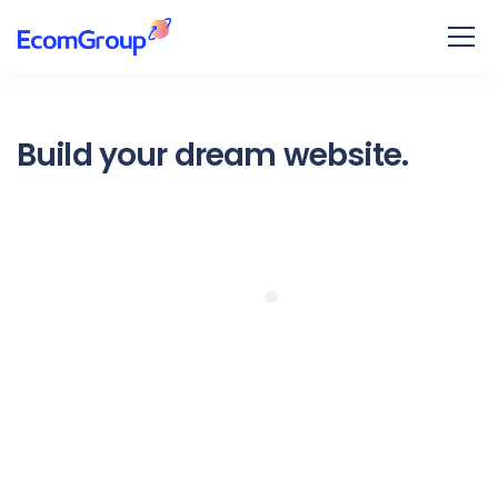
Build your dream website.