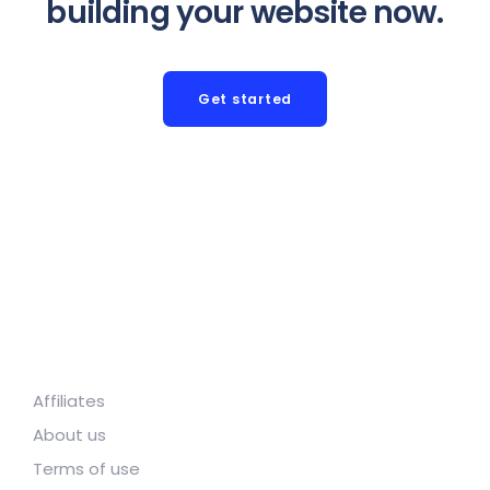
building your website now.
Get started
Affiliates
About us
Terms of use