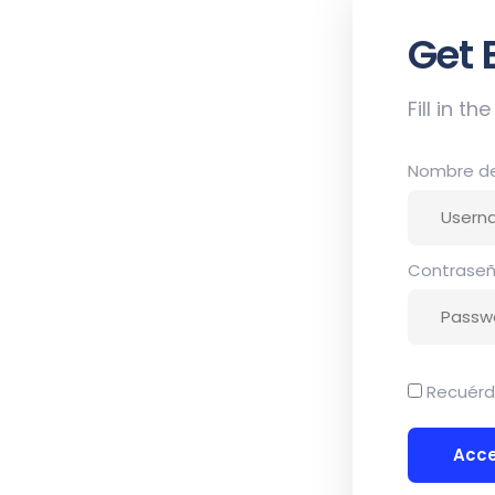
et
Sign
Fill in t
Nombre de 
Contrase
Recuér