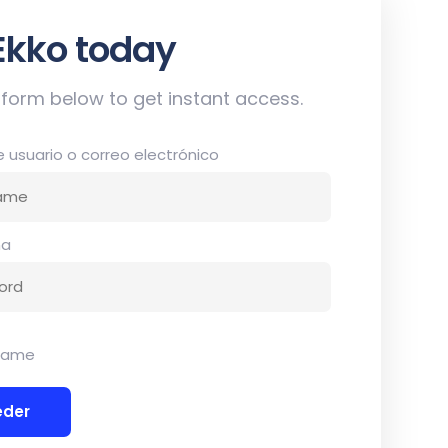
 up now
he form below to get instant access.
usuario o correo electrónico
ña
dame