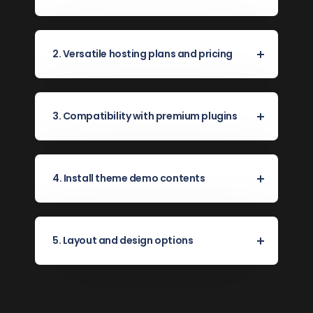
2. Versatile hosting plans and pricing
3. Compatibility with premium plugins
4. Install theme demo contents
5. Layout and design options