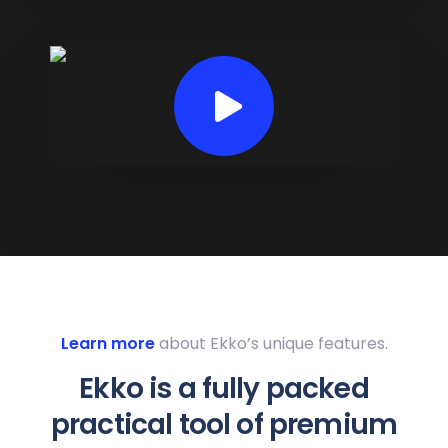
Learn more
about Ekko’s unique features.
Ekko is a fully packed
practical tool of premium