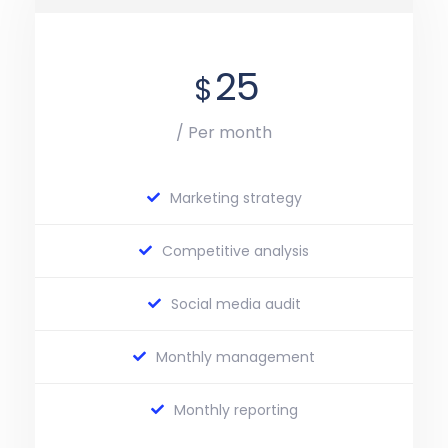
25
$
/ Per month
Marketing strategy
Competitive analysis
Social media audit
Monthly management
Monthly reporting