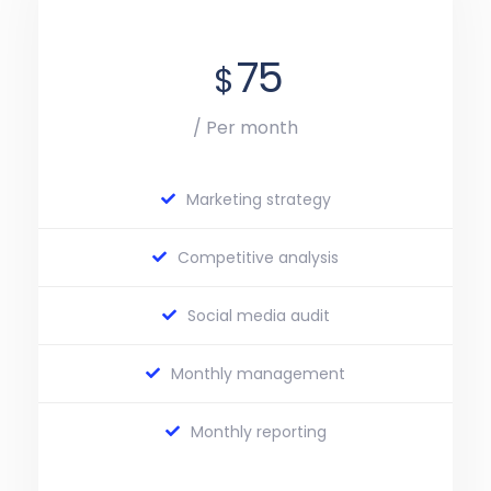
75
$
/ Per month
Marketing strategy
Competitive analysis
Social media audit
Monthly management
Monthly reporting