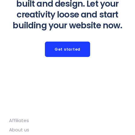
built and design. Let your
creativity loose and start
building your website now.
Get started
Affiliates
About us