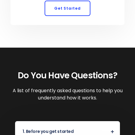
Get Started
Do You Have Questions?
A list of frequently asked questions to help you
understand how it works.
1. Before you get started