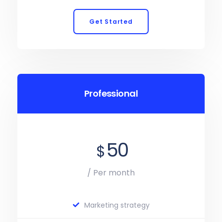
Get Started
Professional
50
$
/ Per month
Marketing strategy