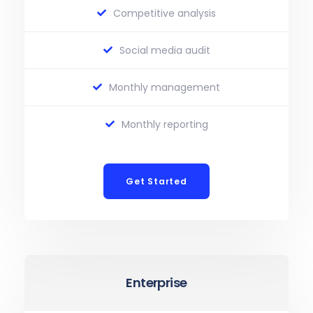
Competitive analysis
Social media audit
Monthly management
Monthly reporting
Get Started
Enterprise