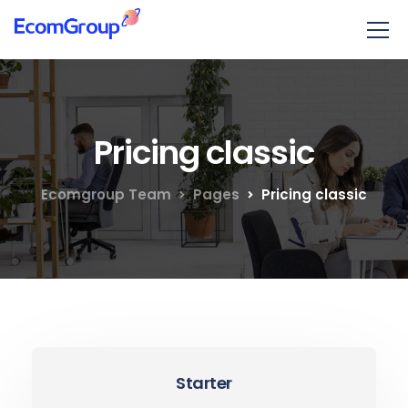
Pricing classic
Ecomgroup Team
Pages
Pricing classic
Starter